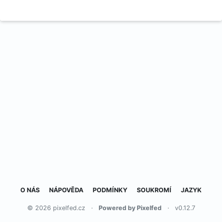
O NÁS
NÁPOVĚDA
PODMÍNKY
SOUKROMÍ
JAZYK
© 2026 pixelfed.cz
·
Powered by Pixelfed
·
v0.12.7