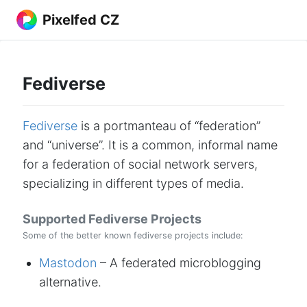
Pixelfed CZ
Fediverse
Fediverse
is a portmanteau of “federation”
and “universe”. It is a common, informal name
for a federation of social network servers,
specializing in different types of media.
Supported Fediverse Projects
Some of the better known fediverse projects include:
Mastodon
– A federated microblogging
alternative.